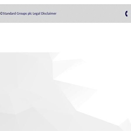
©Standard Groups plc
Legal Disclaimer