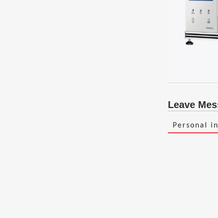
Leave Mes
Personal i