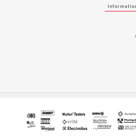
Informati