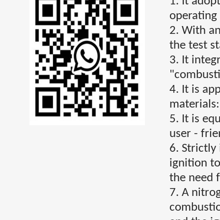
1. It ado
operating
2. With an
the test st
3. It inte
"combusti
4. It is a
materials
5. It is e
user - fri
6. Strictl
ignition t
the need f
7. A nitro
combustion