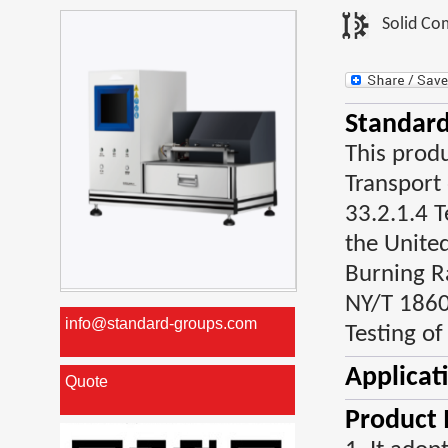
Solid Co
Standard
This prod
Transport
33.2.1.4 T
the Unite
Burning R
NY/T 1860
info@standard-groups.com
Testing of
Applicat
Quote
Product 