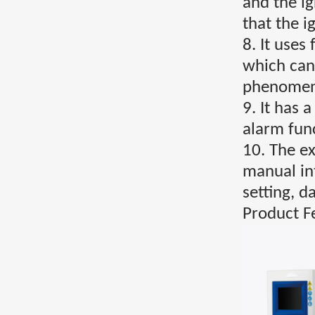
and the i
that the 
8. It uses
which can
phenomena
9. It has 
alarm func
10. The ex
manual in
setting, d
Product F