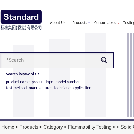
About Us
Products
Consumables
Testin
Search keywords：
product name, product type, model number,
test method, manufacturer, technique, application
alorimeter
more
ort of American VTEC, cone calorimeter ultra
ost performance
Home
>
Products
>
Category
>
Flammability Testing
> > Solid