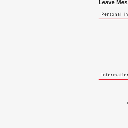
Leave Mes
Personal i
Informati