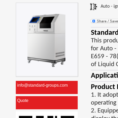
Auto - ig
Standard
This prod
for Auto 
E659 - 78
of Liquid 
Applicat
info@standard-groups.com
Product 
1. It ado
Quote
operating
2. Equippe