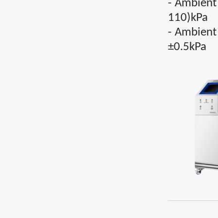
- Ambient
110)kPa
- Ambient
±0.5kPa