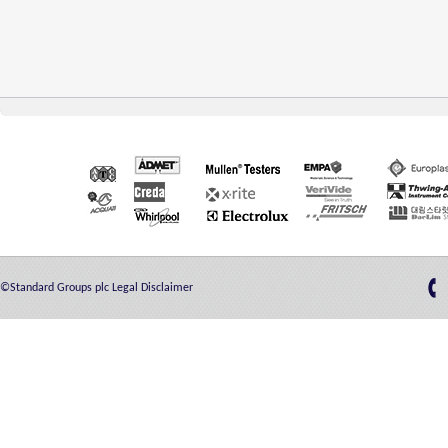
©Standard Groups plc
Legal Disclaimer