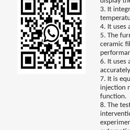
display the
3. It inte
temperatu
4. It uses
5. The fu
ceramic fi
performan
6. It uses
accuratel
7. It is e
injection
function.
8. The tes
intervent
experimen