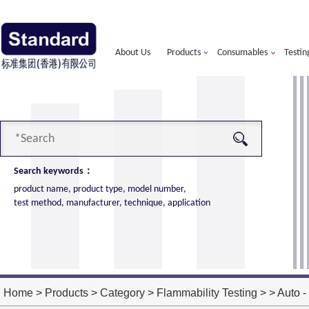
About Us
Products
Consumables
Testin
Search keywords：
product name, product type, model number,
test method, manufacturer, technique, application
alorimeter
more
ort of American VTEC, cone calorimeter ultra
ost performance
Home
>
Products
>
Category
>
Flammability Testing
> > Auto - 