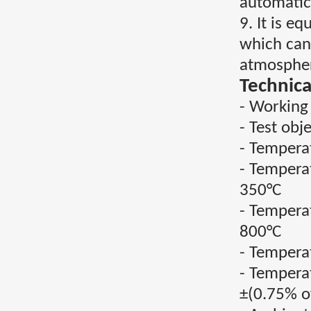
automatica
9. It is 
which can
atmospher
Technica
- Working
- Test obj
- Tempera
- Tempera
350°C
- Tempera
800°C
- Tempera
- Tempera
±(0.75% o