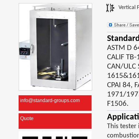
Vertical 
Standard
ASTM D 64
CALIF TB-
CAN/ULC S
1615&1616
CPAI 84, F
1971/197
info@standard-groups.com
F1506.
Applicat
Quote
This tester
combustion 