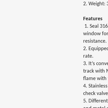
2. Weight: 
Features
1. Seal 31
window for 
resistance.
2. Equipped
rate.
3. It’s con
track with 
flame with 
4. Stainles
check valve
5. Differen