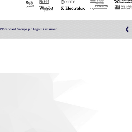
©Standard Groups plc
Legal Disclaimer