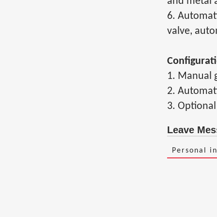
and metal a
6. Automati
valve, auto
Configurat
1. Manual g
2. Automati
3. Optional
Leave Mes
Personal i