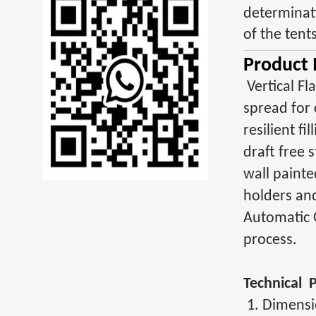
determinati
of the tent
Product 
Vertical Fl
spread for 
resilient f
draft free 
wall painte
holders an
Automatic 
process.
Technical 
1. Dimens