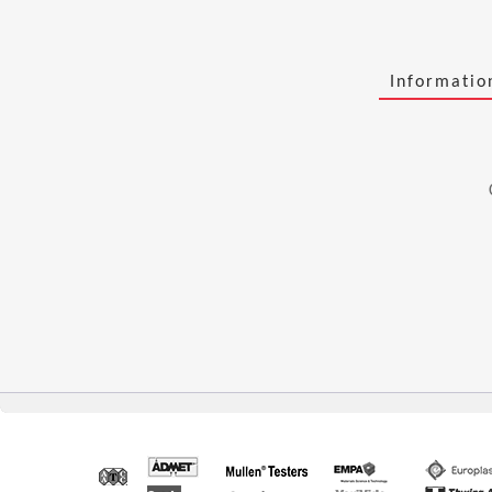
Informati