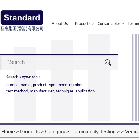
About Us
Products
Consumables
Testin
Search keywords：
product name, product type, model number,
test method, manufacturer, technique, application
alorimeter
more
ort of American VTEC, cone calorimeter ultra
ost performance
Home
>
Products
>
Category
>
Flammability Testing
> > Vertic