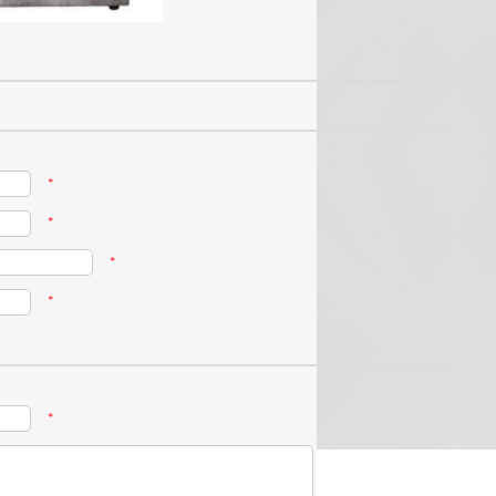
*
*
*
*
*