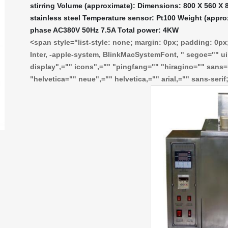
stirring Volume (approximate): Dimensions: 800 X 560 X 8
stainless steel Temperature sensor: Pt100 Weight (appro
phase AC380V 50Hz 7.5A Total power: 4KW
<span style="list-style: none; margin: 0px; padding: 0px; 
Inter, -apple-system, BlinkMacSystemFont, " segoe="" ui"
display",="" icons",="" "pingfang="" "hiragino="" sans=
"helvetica="" neue",="" helvetica,="" arial,="" sans-seri