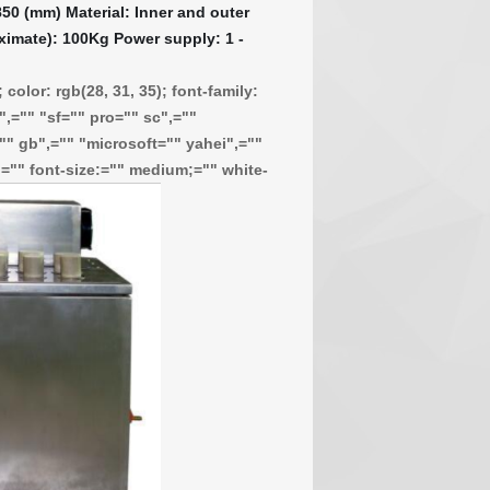
50 (mm) Material: Inner and outer
ximate): 100Kg Power supply: 1 -
color: rgb(28, 31, 35); font-family:
,="" "sf="" pro="" sc",=""
"" gb",="" "microsoft="" yahei",=""
f;="" font-size:="" medium;="" white-