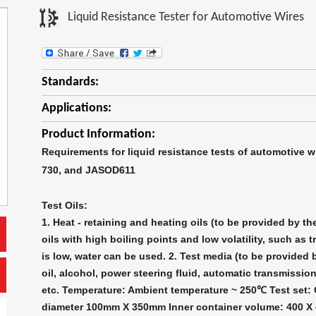
Liquid Resistance Tester for Automotive Wires
Standards:
Applications:
Product Information:
Requirements for liquid resistance tests of automotive w
730, and JASOD611
Test Oils:
1. Heat - retaining and heating oils (to be provided by t
oils with high boiling points and low volatility, such as t
is low, water can be used. 2. Test media (to be provided 
oil, alcohol, power steering fluid, automatic transmission
etc. Temperature: Ambient temperature ~ 250℃ Test set: C
diameter 100mm X 350mm Inner container volume: 400 X 4