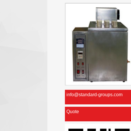
info@standard-groups.com
Quote