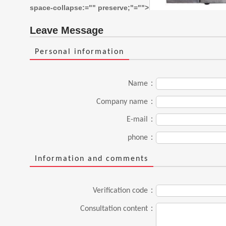
space-collapse:="" preserve;"="">
Leave Message
Personal information
Name：
Company name：
E-mail：
phone：
Information and comments
Verification code：
Consultation content：