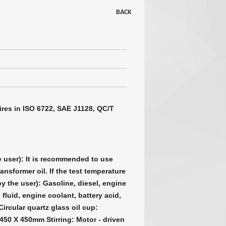
BACK
ires in ISO 6722, SAE J1128, QC/T
he user): It is recommended to use
ransformer oil. If the test temperature
by the user): Gasoline, diesel, engine
 fluid, engine coolant, battery acid,
ircular quartz glass oil cup:
50 X 450mm Stirring: Motor - driven