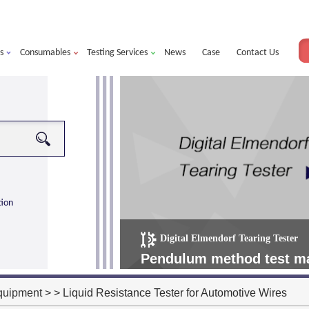
s
Consumables
Testing Services
News
Case
Contact Us
tion
Digital Elmendorf Tearing Tester
more
alorimeter ultra
Pendulum method test mat
operating more simple, m
quipment
> > Liquid Resistance Tester for Automotive Wires