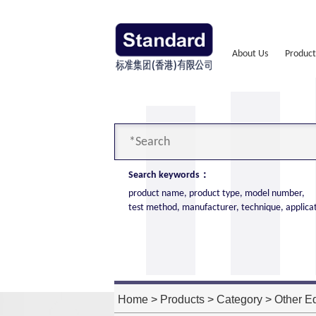
About Us
Product
Search keywords：
product name, product type, model number,
test method, manufacturer, technique, applica
Cone Calorimeter
The import of American VTEC, cone c
high cost performance
Home
>
Products
>
Category
>
Other E