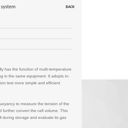
t system
BACK
ly has the function of multi-temperature
ng in the same equipment. It adopts in-
on test more simple and efficient.
uoyancy to measure the tension of the
d further convert the cell volume. This
 during storage and evaluate its gas