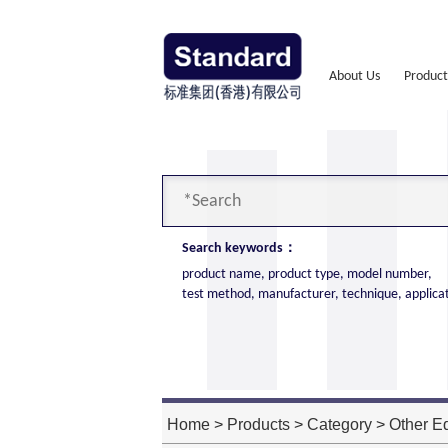
About Us
Product
Search keywords：
product name, product type, model number,
test method, manufacturer, technique, applica
Cone Calorimeter
The import of American VTEC, cone c
high cost performance
Home
>
Products
>
Category
>
Other E