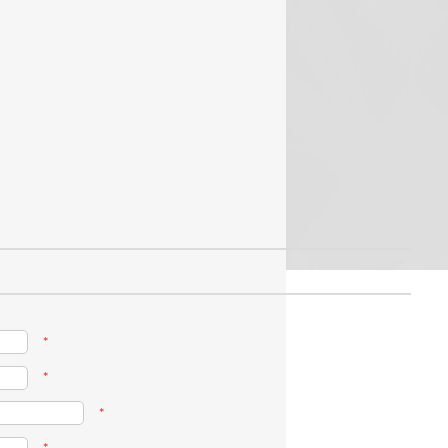
*
*
*