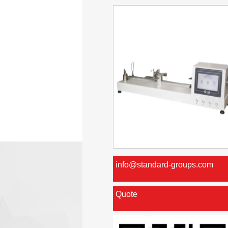
info@standard-groups.com
Quote