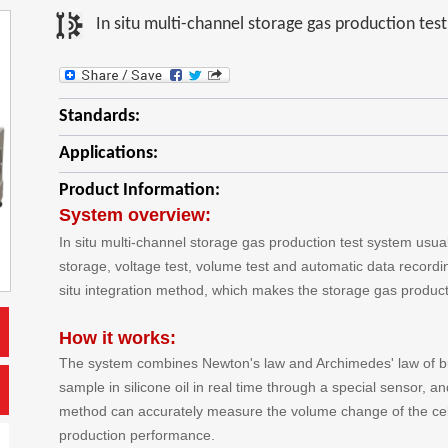
In situ multi-channel storage gas production tes
Standards:
Applications:
Product Information:
System overview:
In situ multi-channel storage gas production test system usual
storage, voltage test, volume test and automatic data recordi
situ integration method, which makes the storage gas producti
How it works:
The system combines Newton's law and Archimedes' law of b
sample in silicone oil in real time through a special sensor, an
method can accurately measure the volume change of the cell
production performance.