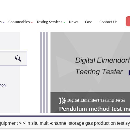
s
Consumables
Testing Services
News
Case
Contact Us
tion
Digital Elmendorf Tearing Tester
more
alorimeter ultra
Pendulum method test mat
operating more simple, m
quipment
> > In situ multi-channel storage gas production test s