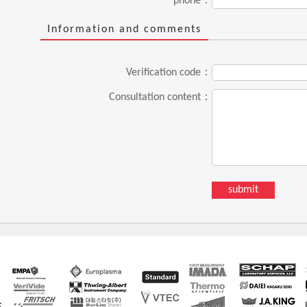
phone：
Information and comments
Verification code：
Consultation content：