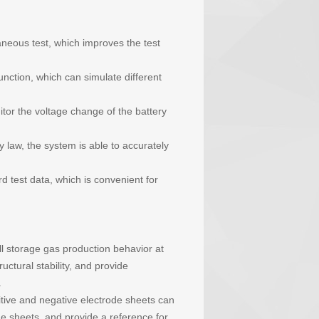
aneous test, which improves the test
nction, which can simulate different
tor the voltage change of the battery
law, the system is able to accurately
 test data, which is convenient for
ell storage gas production behavior at
uctural stability, and provide
.
itive and negative electrode sheets can
e sheets, and provide a reference for