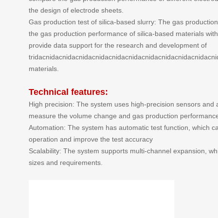
the design of electrode sheets.
Gas production test of silica-based slurry: The gas production 
the gas production performance of silica-based materials with
provide data support for the research and development of
tridacnidacnidacnidacnidacnidacnidacnidacnidacnidacnidacn
materials.
Technical features:
High precision: The system uses high-precision sensors and 
measure the volume change and gas production performance o
Automation: The system has automatic test function, which 
operation and improve the test accuracy
Scalability: The system supports multi-channel expansion, whi
sizes and requirements.