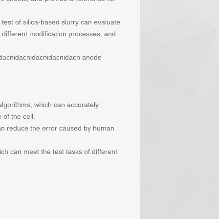
test of silica-based slurry can evaluate
 different modification processes, and
idacnidacnidacnidacnidacn anode
algorithms, which can accurately
f the cell.
can reduce the error caused by human
ch can meet the test tasks of different