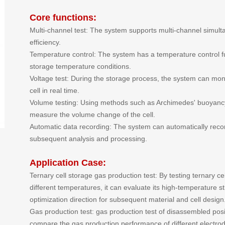
Core functions:
Multi-channel test: The system supports multi-channel simult
efficiency.
Temperature control: The system has a temperature control fu
storage temperature conditions.
Voltage test: During the storage process, the system can moni
cell in real time.
Volume testing: Using methods such as Archimedes' buoyancy 
measure the volume change of the cell.
Automatic data recording: The system can automatically record
subsequent analysis and processing.
Application Case:
Ternary cell storage gas production test: By testing ternary c
different temperatures, it can evaluate its high-temperature str
optimization direction for subsequent material and cell design
Gas production test: gas production test of disassembled pos
compare the gas production performance of different electrod