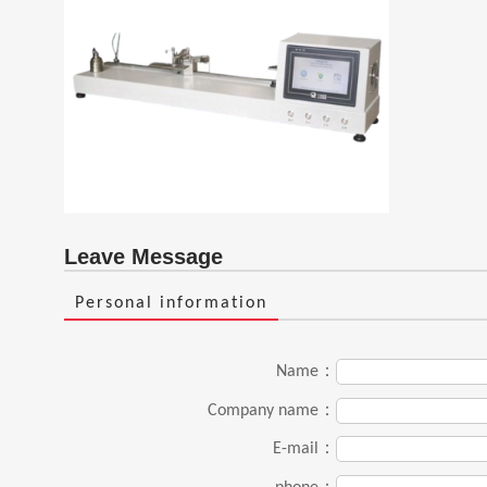
Leave Message
Personal information
Name：
Company name：
E-mail：