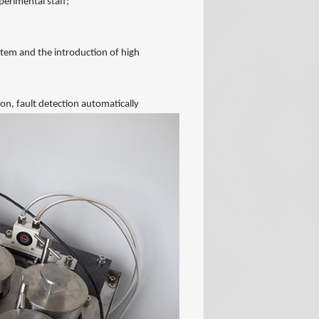
perimental staff;
tem and the introduction of high
on, fault detection automatically