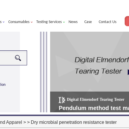
s
Consumables
Testing Services
News
Case
Contact Us
tion
Digital Elmendorf Tearing Tester
more
alorimeter ultra
Pendulum method test mat
operating more simple, m
and Apparel
> > Dry microbial penetration resistance tester