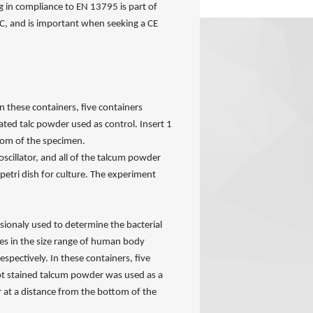
g in compliance to EN 13795 is part of
C, and is important when seeking a CE
n these containers, five containers
ated talc powder used as control. Insert 1
tom of the specimen.
oscillator, and all of the talcum powder
petri dish for culture. The experiment
sionaly used to determine the bacterial
tes in the size range of human body
spectively. In these containers, five
Not stained talcum powder was used as a
r at a distance from the bottom of the