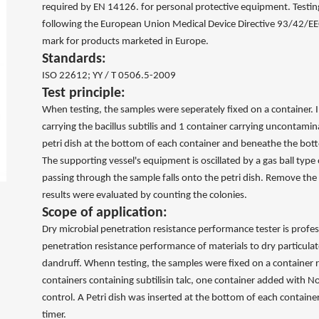
required by EN 14126. for personal protective equipment. Testin
following the European Union Medical Device Directive 93/42/EE
mark for products marketed in Europe.
Standards:
ISO 22612; YY / T 0506.5-2009
Test principle:
When testing, the samples were seperately fixed on a container. I
carrying the bacillus subtilis and 1 container carrying uncontamin
petri dish at the bottom of each container and beneathe the bot
The supporting vessel's equipment is oscillated by a gas ball type 
passing through the sample falls onto the petri dish. Remove the 
results were evaluated by counting the colonies.
Scope of application:
Dry microbial penetration resistance performance tester is profes
penetration resistance performance of materials to dry particula
dandruff. Whenn testing, the samples were fixed on a container re
containers containing subtilisin talc, one container added with 
control. A Petri dish was inserted at the bottom of each containe
timer.