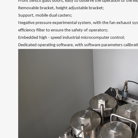
Front switch glass doors, easy to observe the operation of the ex
Removable bracket, height adjustable bracket;
Support, mobile dual casters;
Negative pressure experimental system, with the fan exhaust sys
efficiency filter to ensure the safety of operators;
Embedded high - speed industrial microcomputer control;
Dedicated operating software, with software parameters calibrati