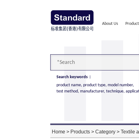
About Us
Product
Search keywords：
product name, product type, model number,
test method, manufacturer, technique, applica
Cone Calorimeter
The import of American VTEC, cone c
high cost performance
Home
>
Products
>
Category
>
Textile 