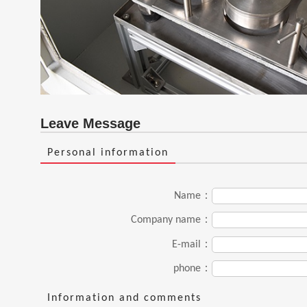
Leave Message
Personal information
Name：
Company name：
E-mail：
phone：
Information and comments