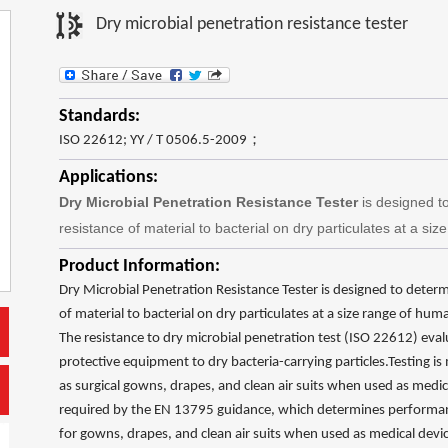
Dry microbial penetration resistance tester
Standards:
ISO 22612; YY / T 0506.5-2009；
Applications:
Dry
Microbial Penetration Resistance Tester
is designed t
resistance of material to bacterial on dry particulates at a si
Product Information:
Dry Microbial Penetration Resistance Tester is designed to deter
of material to bacterial on dry particulates at a size range of hum
The resistance to dry microbial penetration test (ISO 22612) evalu
protective equipment to dry bacteria-carrying particles.Testing
as surgical gowns, drapes, and clean air suits when used as medical 
required by the EN 13795 guidance, which determines performa
for gowns, drapes, and clean air suits when used as medical devices