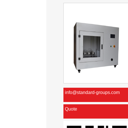
info@standard-groups.com
Quote