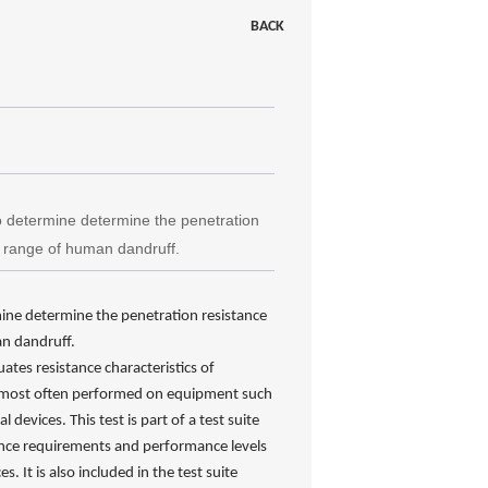
BACK
o determine determine the penetration
ze range of human dandruff.
mine determine the penetration resistance
an dandruff.
ates resistance characteristics of
 is most often performed on equipment such
devices. This test is part of a test suite
nce requirements and performance levels
. It is also included in the test suite