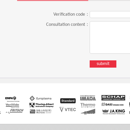
Verification code：
Consultation content：