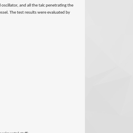
oscillator, and all the talc penetrating the
essel. The test results were evaluated by