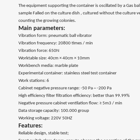
The equipment supporting the container is oscillated by a Gas ball 
sample Falled on the culture dish , cultured without the culture v
counting the growing colonies.
Main parameters:
Vibration form: pneumatic ball vibrator
Vibration frequency: 20800 times / min
Vibration force: 650N
Worktable size: 40cm × 40cm × 10mm
Workbench media: marble plate
Experimental container: stainless steel test container
Work stations: 6
Cabinet negative pressure range: -50 Pa ~ -200 Pa
High efficiency filter filtration efficiency: better than 99.99%
Negative pressure cabinet ventilation flow: ≥ 5m3 / min
Data storage capacity: 100.000 group
Working voltage: 220V 50HZ
Features:
Reliable design, stable test;