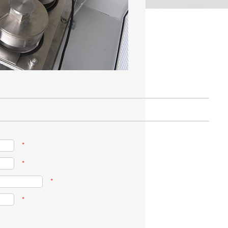
*
*
*
*