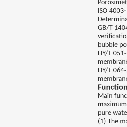
Porosimet
ISO 4003-
Determinat
GB/T 1404
verificati
bubble po
HY/T 051-
membran
HY/T 064-
membran
Function
Main func
maximum po
pure water
(1) The m