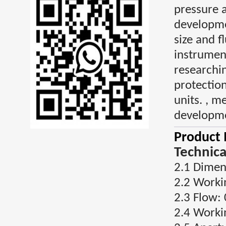
pressure 
developme
size and f
instrument
researchin
protectio
units. , 
developme
Product 
Technica
2.1 Dime
2.2 Worki
2.3 Flow:
2.4 Worki