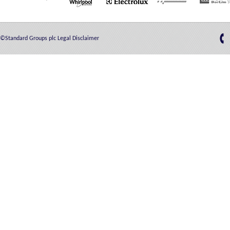
©Standard Groups plc
Legal Disclaimer