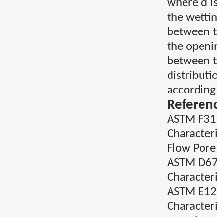
where d is
the wettin
between t
the openi
between t
distribut
according
Referen
ASTM F316
Character
Flow Pore 
ASTM D676
Characteri
ASTM E129
Character