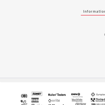
Informati