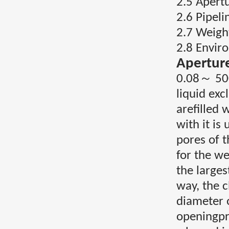
2.5 Apert
2.6 Pipel
2.7 Weigh
2.8 Envi
Apertur
0.08～ 500
liquid ex
arefilled 
with it is
pores of t
for the we
the larges
way, the c
diameter 
openingpre