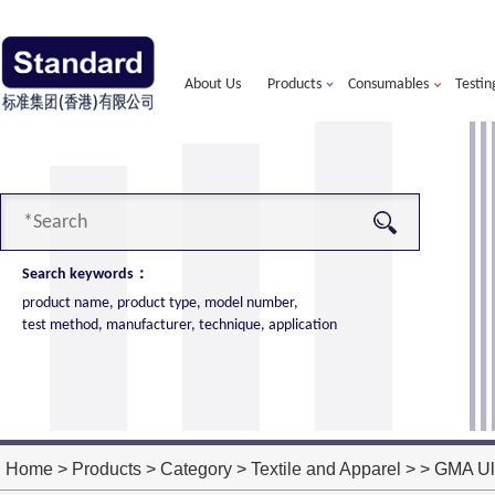
About Us
Products
Consumables
Testin
Search keywords：
product name, product type, model number,
test method, manufacturer, technique, application
alorimeter
more
ort of American VTEC, cone calorimeter ultra
ost performance
Home
>
Products
>
Category
>
Textile and Apparel
> > GMA Ult