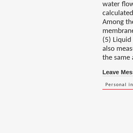
water flow
calculated
Among them
membrane 
(5) Liquid
also meas
the same 
Leave Mes
Personal i