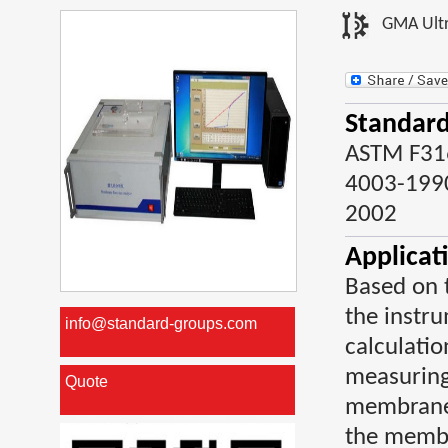
GMA Ultr
Standard
ASTM F31
4003-1990
2002
Applicat
Based on t
the instru
info@standard-groups.com
calculatio
measuringt
Quote
membranes
the membr