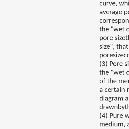
curve, wh
average po
correspon
the "wet 
pore sizet
size", tha
poresizec
(3) Pore s
the "wet c
of the me
a certain
diagram a
drawnbyth
(4) Pure 
medium, a