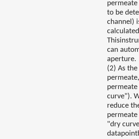
permeate 
to be dete
channel) i
calculate
Thisinstr
can auto
aperture.
(2) As the
permeate,
permeate 
curve"). 
reduce th
permeate 
"dry curve
datapointb